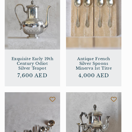
Exquisite Early 19th
Antique French
Century Odiot
Silver Spoons
Silver Teapot
Minerva 1st Titre
Regular
7,600 AED
Regular
4,000 AED
price
price