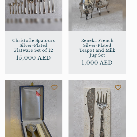
Christofle Spatours
Reneka French
Silver-Plated
Silver-Plated
Flatware Set of 12
Teapot and Milk
Jug Set
Regular
15,000 AED
Regular
1,000 AED
price
price