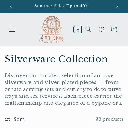
Skip to
Summer Sales Up to 50%
En
content
Cart
ع
C
Silverware Collection
o
Discover our curated selection of antique
l
silverware and silver-plated pieces — from
ornate serving sets and cutlery to decorative
l
trays and tea services. Each piece carries the
e
craftsmanship and elegance of a bygone era.
c
Sort
38 products
t