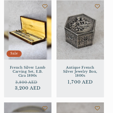
i
o
n
:
Sale
French Silver Lamb
Antique French
Carving Set, E.B.
Silver Jewelry Box,
Cira 1890s
1800s
Regular
Sale
Regular
1,700 AED
3,800 AED
3,200 AED
price
price
price