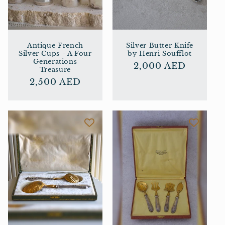
Antique French
Silver Butter Knife
Silver Cups - A Four
by Henri Soufflot
Generations
Regular
2,000 AED
Treasure
price
Regular
2,500 AED
price