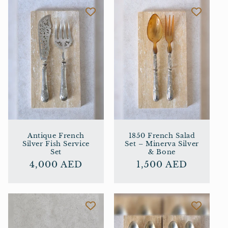
Antique French
1850 French Salad
Silver Fish Service
Set – Minerva Silver
Set
& Bone
Regular
4,000 AED
Regular
1,500 AED
price
price