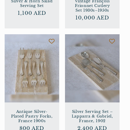
Silver & Horn Salad
Vintage François
Serving Set
Frionnet Cutlery
Set 1930s–1950s
Regular
1,100 AED
Regular
10,000 AED
price
price
Antique Silver-
Silver Serving Set –
Plated Pastry Forks,
Lapparra & Gabriel,
France 1900s
France, 1902
Regular
800 AED
Regular
2,400 AED