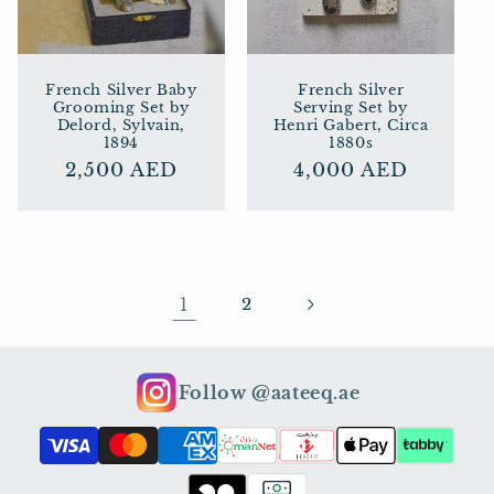
French Silver Baby
French Silver
Grooming Set by
Serving Set by
Delord, Sylvain,
Henri Gabert, Circa
1894
1880s
Regular
2,500 AED
Regular
4,000 AED
price
price
1
2
Follow @aateeq.ae