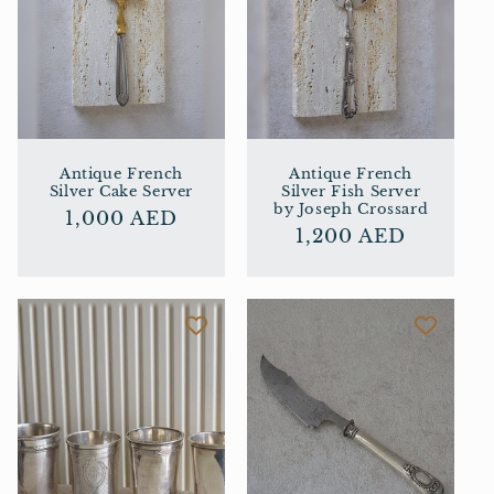
Antique French
Antique French
Silver Cake Server
Silver Fish Server
by Joseph Crossard
Regular
1,000 AED
Regular
1,200 AED
price
price