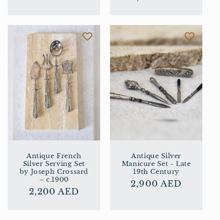
price
price
Antique French
Antique Silver
Silver Serving Set
Manicure Set - Late
by Joseph Crossard
19th Century
– c.1900
Regular
2,900 AED
Regular
2,200 AED
price
price