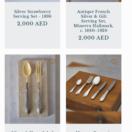
Silver Strawberry
Antique French
Serving Set - 1896
Silver & Gilt
Serving Set,
Regular
2,000 AED
Minerva Hallmark,
price
c. 1880–1920
Regular
2,000 AED
price