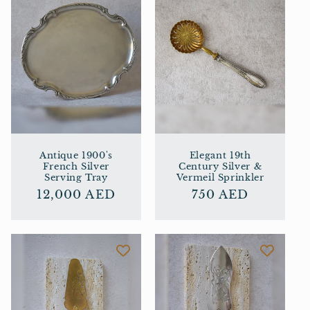
Antique 1900's
Elegant 19th
French Silver
Century Silver &
Serving Tray
Vermeil Sprinkler
Regular
12,000 AED
Regular
750 AED
price
price