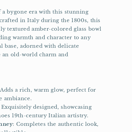
f a bygone era with this stunning
crafted in Italy during the 1800s, this
lly textured amber-colored glass bowl
adding warmth and character to any
l base, adorned with delicate
ce an old-world charm and
 Adds a rich, warm glow, perfect for
ge ambiance.
: Exquisitely designed, showcasing
oes 19th-century Italian artistry.
imney
: Completes the authentic look,