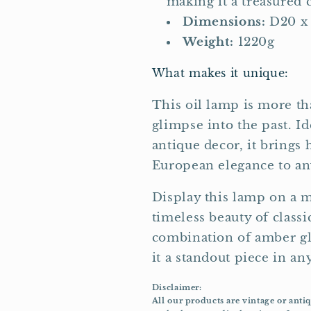
making it a treasured c
Dimensions:
D20 x
Weight:
1220g
What makes it unique:
This oil lamp is more tha
glimpse into the past. Id
antique decor, it brings 
European elegance to any
Display this lamp on a ma
timeless beauty of classi
combination of amber gl
it a standout piece in any
Disclaimer:
All our products are vintage or anti