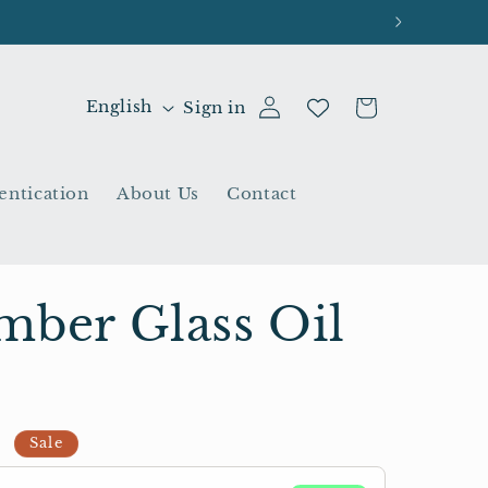
L
Cart
English
Sign in
a
n
entication
About Us
Contact
g
u
a
g
mber Glass Oil
e
D
Sale