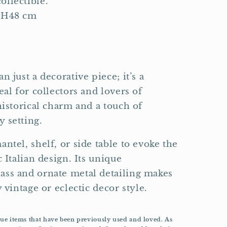
ollectible.
 H48 cm
n just a decorative piece; it’s a
eal for collectors and lovers of
historical charm and a touch of
 setting.
ntel, shelf, or side table to evoke the
c Italian design. Its unique
ass and ornate metal detailing makes
 vintage or eclectic decor style.
que items that have been previously used and loved. As