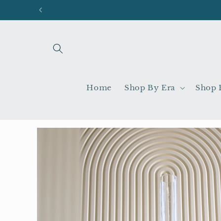
Skip to
content
Home
Shop By Era
Shop 
Skip to
product
information