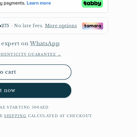
 expert on
WhatsApp
THENTICITY GUARANTEE →
o cart
it now
UAE STARTING 500AED
DE
SHIPPING
CALCULATED AT CHECKOUT