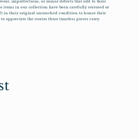
 wear, imperfections, or minor defects that add to their
 items in our collection have been carefully restored or
ft in their original untouched condition to honor their
to appreciate the stories these timeless pieces carry.
st