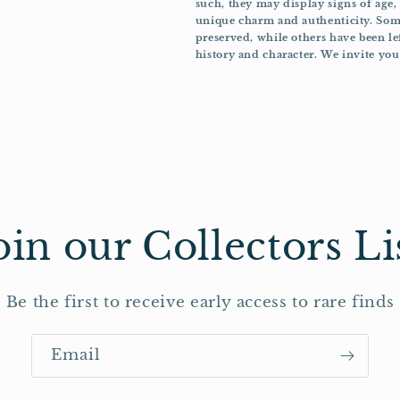
such, they may display signs of age,
unique charm and authenticity. Some
preserved, while others have been le
history and character. We invite you 
oin our Collectors Li
Be the first to receive early access to rare finds
Email