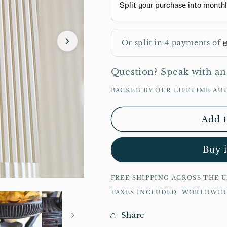
Question? Speak with an
BACKED BY OUR LIFETIME AU
Add t
Buy 
FREE SHIPPING ACROSS THE 
TAXES INCLUDED. WORLDWI
Share