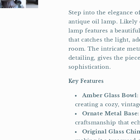
Step into the elegance o
antique oil lamp. Likely 
lamp features a beautifu
that catches the light, 
room. The intricate meta
detailing, gives the pie
sophistication.
Key Features
Amber Glass Bowl
:
creating a cozy, vinta
Ornate Metal Base
craftsmanship that ech
Original Glass Ch