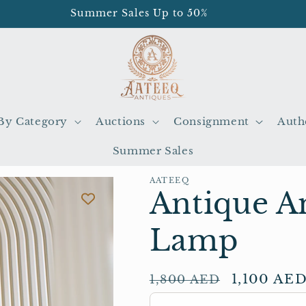
Summer Sales Up to 50%
By Category
Auctions
Consignment
Auth
Summer Sales
AATEEQ
Antique A
Lamp
Regular
Sale
1,100 AE
1,800 AED
price
price